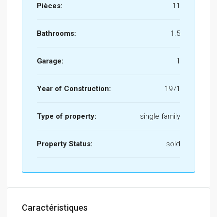
Pièces:
11
Bathrooms:
1.5
Garage:
1
Year of Construction:
1971
Type of property:
single family
Property Status:
sold
Caractéristiques