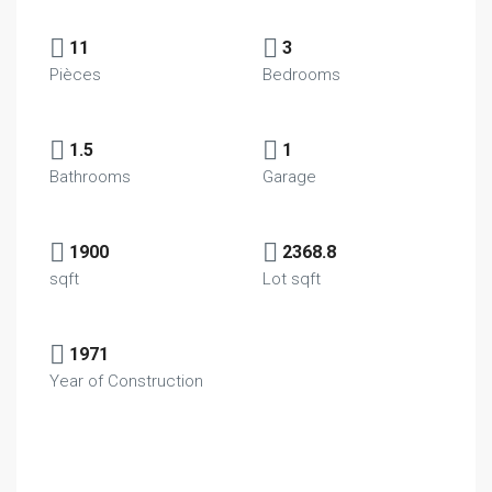
11
3
Pièces
Bedrooms
1.5
1
Bathrooms
Garage
1900
2368.8
sqft
Lot sqft
1971
Year of Construction