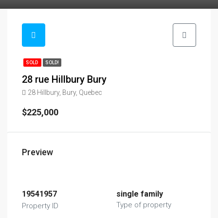
SOLD
SOLD!
28 rue Hillbury Bury
28 Hillbury, Bury, Quebec
$225,000
Preview
19541957
single family
Type of property
Property ID