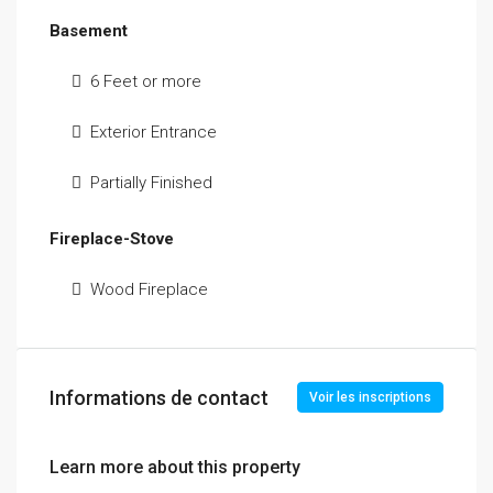
Basement
6 Feet or more
Exterior Entrance
Partially Finished
Fireplace-Stove
Wood Fireplace
Informations de contact
Voir les inscriptions
Learn more about this property