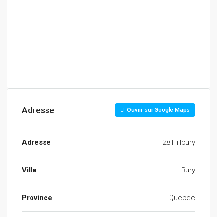
Adresse
Ouvrir sur Google Maps
Adresse
28 Hillbury
Ville
Bury
Province
Quebec