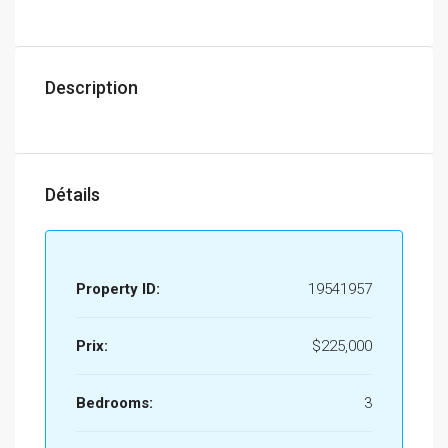
Description
Détails
Property ID:
19541957
Prix:
$225,000
Bedrooms:
3