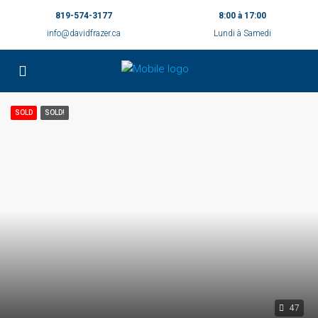
819-574-3177
8:00 à 17:00
info@davidfrazer.ca
Lundi à Samedi
SOLD
SOLD!
47