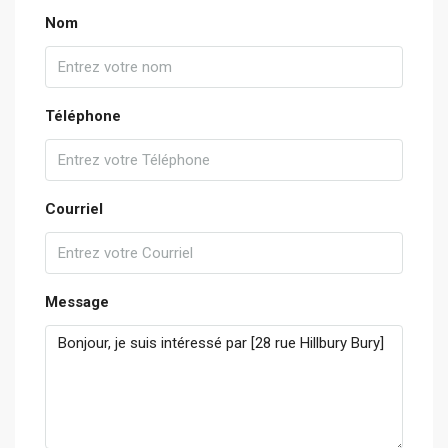
Nom
Téléphone
Courriel
Message